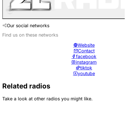
Our social networks
Find us on these networks
Website
Contact
facebook
instagram
tiktok
youtube
Related radios
Take a look at other radios you might like.