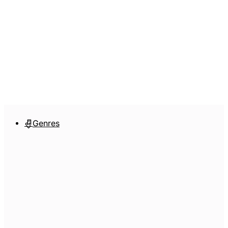
Genres