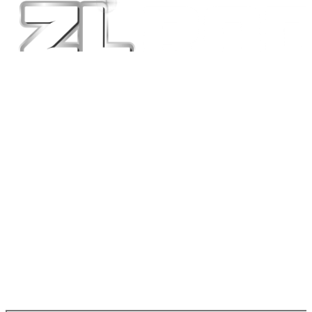
at the top right.