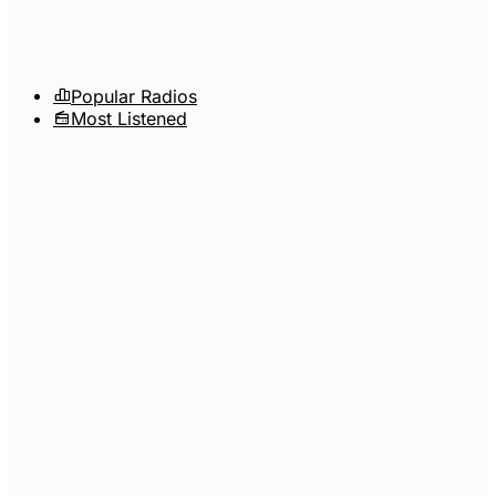
Popular Radios
Most Listened