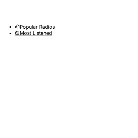
Popular Radios
Most Listened