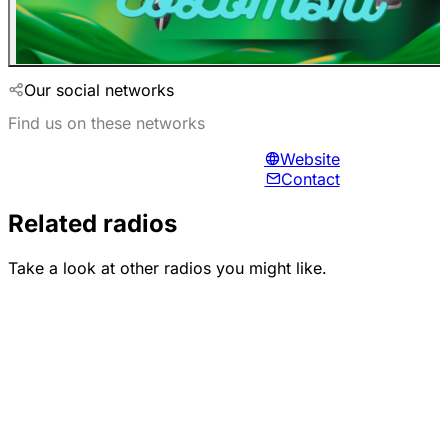
Our social networks
Find us on these networks
Website
Contact
Related radios
Take a look at other radios you might like.