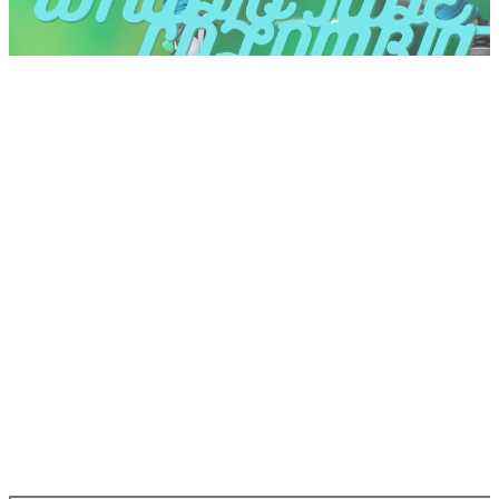
at the top right.