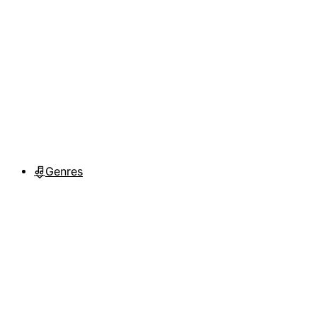
Genres