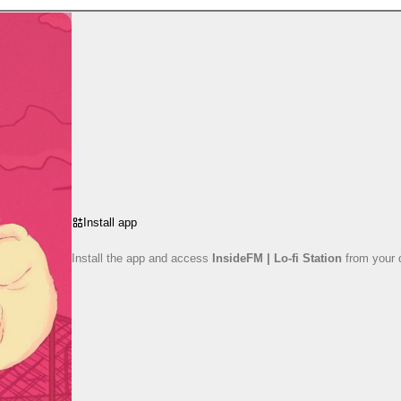
Install app
Install the app and access
InsideFM | Lo-fi Station
from your 