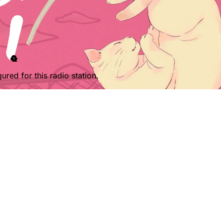
ured for this radio station.