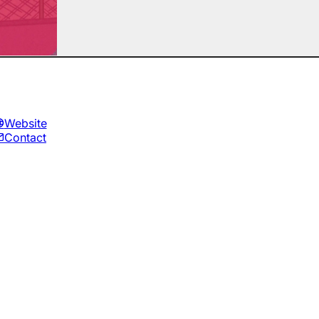
Website
Contact