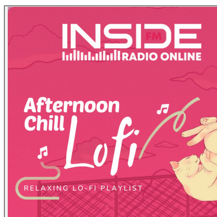
at the top right.