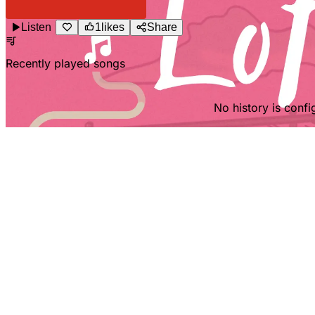
Listen
1
likes
Share
Recently played songs
No history is config