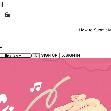
d the current page and look for the icon
at the top of th
How to Submit M
ields.
 the current page and look for the button with the icon
SIGN UP
SIGN IN
English