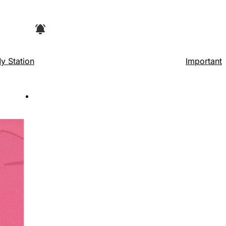
e browser, then look for "Add to home
y Station
Important