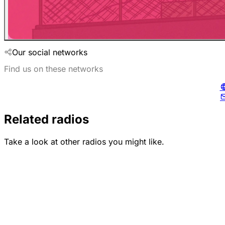
Our social networks
Find us on these networks
Related radios
Take a look at other radios you might like.